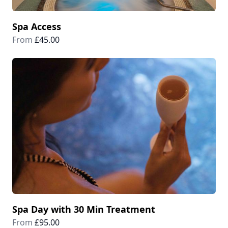
Spa Access
From
£45.00
Spa Day with 30 Min Treatment
From
£95.00