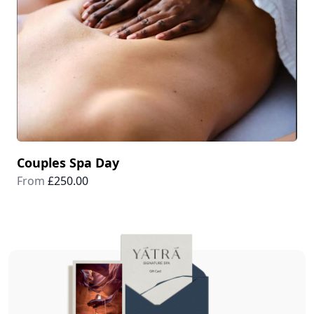
Couples Spa Day
From
£250.00