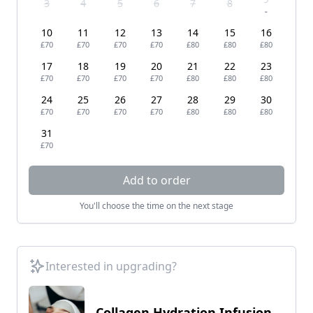
3
4
5
6
7
8
-
10
11
12
13
14
15
16
£70
£70
£70
£70
£80
£80
£80
17
18
19
20
21
22
23
£70
£70
£70
£70
£80
£80
£80
24
25
26
27
28
29
30
£70
£70
£70
£70
£80
£80
£80
31
£70
Add to order
You'll choose the time on the next stage
Interested in upgrading?
Collagen Hydration Infusion