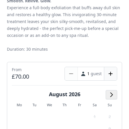
Smooth. Revive. Glow.
Experience a full-body exfoliation that buffs away dull skin
and restores a healthy glow. This invigorating 30-minute
treatment leaves your skin silky-smooth, revitalised, and
deeply hydrated - the perfect pick-me-up before a special
occasion or as an add-on to any spa ritual.
Duration: 30 minutes
From
1
guest
£70.00
August 2026
Next M
Mo
Tu
We
Th
Fr
Sa
Su
1
2
9