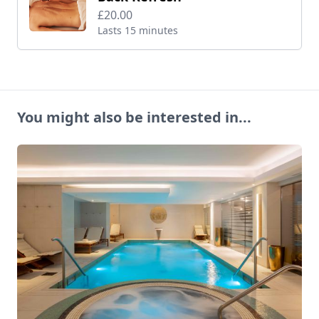
£20.00
Lasts 15 minutes
You might also be interested in...