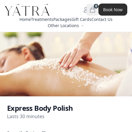
0
Book Now
Open menu
items in cart, view 
Home
Treatments
Packages
Gift Cards
Contact Us
Other Locations
Express Body Polish
Lasts 30 minutes