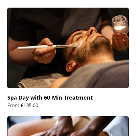
Spa Day with 60-Min Treatment
From
£135.00