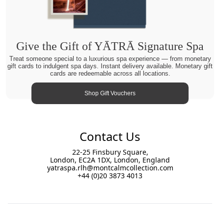
Give the Gift of YĀTRĀ Signature Spa
Treat someone special to a luxurious spa experience — from monetary
gift cards to indulgent spa days. Instant delivery available. Monetary gift
cards are redeemable across all locations.
Shop Gift Vouchers
Contact Us
22-25 Finsbury Square,
London, EC2A 1DX, London, England
yatraspa.rlh@montcalmcollection.com
+44 (0)20 3873 4013
Footer