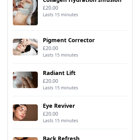
£20.00
Lasts 15 minutes
Pigment Corrector
£20.00
Lasts 15 minutes
Radiant Lift
£20.00
Lasts 15 minutes
Eye Reviver
£20.00
Lasts 15 minutes
Back Refresh