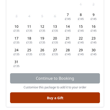
1
2
7
8
9
3
4
5
6
£145
£145
£145
10
11
12
13
14
15
16
£135
£135
£135
£135
£145
£145
£145
17
18
19
20
21
22
23
£135
£135
£135
£135
£145
£145
£145
24
25
26
27
28
29
30
£135
£135
£135
£135
£145
£145
£145
31
£135
Continue to Booking
Customise this package to add it to your order
Buy a Gift