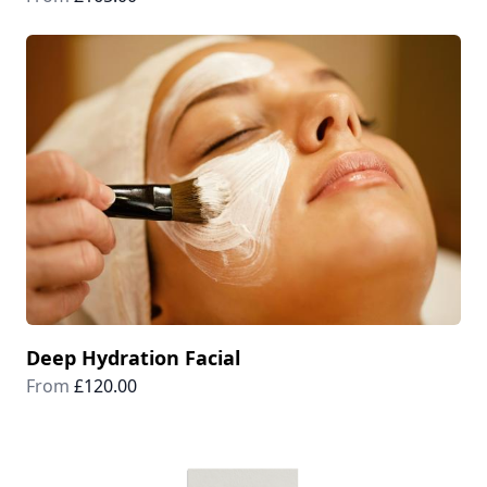
Deep Hydration Facial
From
£120.00