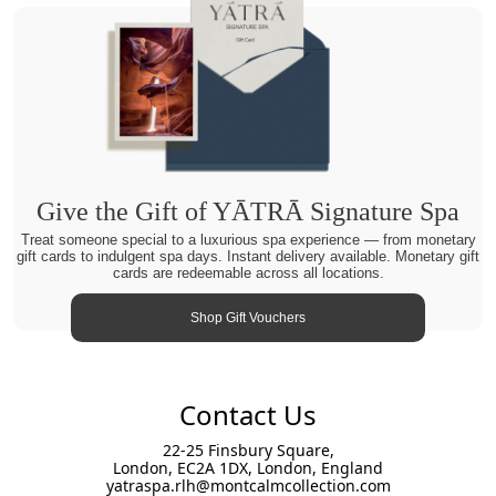
Give the Gift of YĀTRĀ Signature Spa
Treat someone special to a luxurious spa experience — from monetary
gift cards to indulgent spa days. Instant delivery available. Monetary gift
cards are redeemable across all locations.
Shop Gift Vouchers
Contact Us
22-25 Finsbury Square,
London, EC2A 1DX, London, England
yatraspa.rlh@montcalmcollection.com