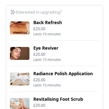
Interested in upgrading?
Back Refresh
£20.00
Lasts 15 minutes
Eye Reviver
£20.00
Lasts 15 minutes
Radiance Polish Application
£20.00
Lasts 15 minutes
Revitalising Foot Scrub
£20.00