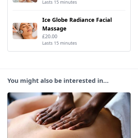
Lasts 15 minutes
Ice Globe Radiance Facial
Massage
£20.00
Lasts 15 minutes
You might also be interested in...