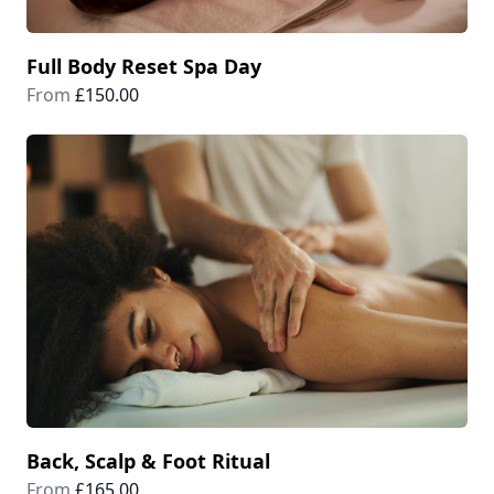
Full Body Reset Spa Day
From
£150.00
Back, Scalp & Foot Ritual
From
£165.00