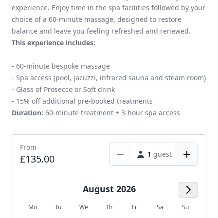
experience. Enjoy time in the spa facilities followed by your
choice of a 60-minute massage, designed to restore
balance and leave you feeling refreshed and renewed.
This experience includes:
- 60-minute bespoke massage
- Spa access (pool, jacuzzi, infrared sauna and steam room)
- Glass of Prosecco or Soft drink
- 15% off additional pre-booked treatments
Duration:
60-minute treatment + 3-hour spa access
From
1
guest
£135.00
August 2026
Next M
Mo
Tu
We
Th
Fr
Sa
Su