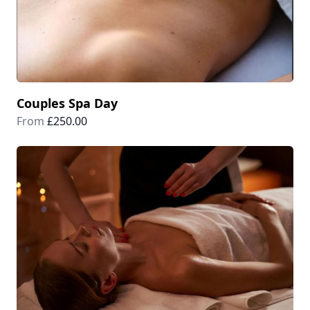
Couples Spa Day
From
£250.00