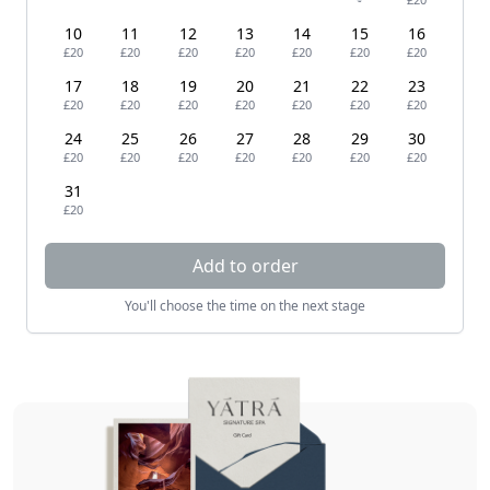
10
11
12
13
14
15
16
£20
£20
£20
£20
£20
£20
£20
17
18
19
20
21
22
23
£20
£20
£20
£20
£20
£20
£20
24
25
26
27
28
29
30
£20
£20
£20
£20
£20
£20
£20
31
£20
Add to order
You'll choose the time on the next stage