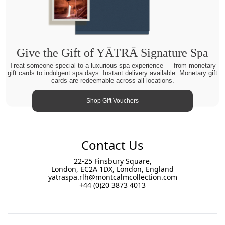
Give the Gift of YĀTRĀ Signature Spa
Treat someone special to a luxurious spa experience — from monetary
gift cards to indulgent spa days. Instant delivery available. Monetary gift
cards are redeemable across all locations.
Shop Gift Vouchers
Contact Us
22-25 Finsbury Square,
London, EC2A 1DX, London, England
yatraspa.rlh@montcalmcollection.com
+44 (0)20 3873 4013
Footer