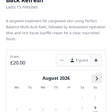
Lasts 15 minutes
A targeted treatment for congested skin using Perfect
Balance Multi-Acid Pads, followed by Antioxidant Hydration
Mist and rich Facial Soufflé cream for a clear, nourished
finish.
From
1
guest
£20.00
August 2026
Next M
Mo
Tu
We
Th
Fr
Sa
Su
1
2
8
9
3
4
5
6
7
-
£20