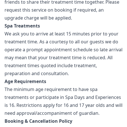
friends to share their treatment time together. Please
request this service on booking if required, an
upgrade charge will be applied.
Spa Treatments
We ask you to arrive at least 15 minutes prior to your
treatment time. As a courtesy to all our guests we do
operate a prompt appointment schedule so late arrival
may mean that your treatment time is reduced. All
treatment times quoted include treatment,
preparation and consultation.
Age Requirements
The minimum age requirement to have spa
treatments or participate in Spa Days and Experiences
is 16. Restrictions apply for 16 and 17 year olds and will
need approval/accompaniment of guardian.
Booking & Cancellation Policy