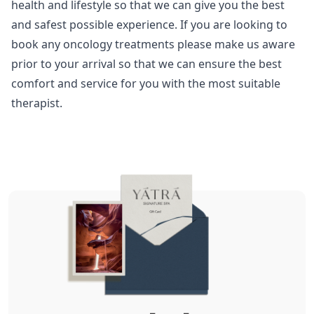
health and lifestyle so that we can give you the best
and safest possible experience. If you are looking to
book any oncology treatments please make us aware
prior to your arrival so that we can ensure the best
comfort and service for you with the most suitable
therapist.