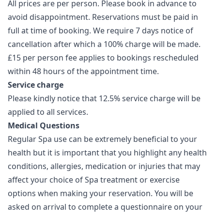
All prices are per person. Please book in advance to
avoid disappointment. Reservations must be paid in
full at time of booking. We require 7 days notice of
cancellation after which a 100% charge will be made.
£15 per person fee applies to bookings rescheduled
within 48 hours of the appointment time.
Service charge
Please kindly notice that 12.5% service charge will be
applied to all services.
Medical Questions
Regular Spa use can be extremely beneficial to your
health but it is important that you highlight any health
conditions, allergies, medication or injuries that may
affect your choice of Spa treatment or exercise
options when making your reservation. You will be
asked on arrival to complete a questionnaire on your