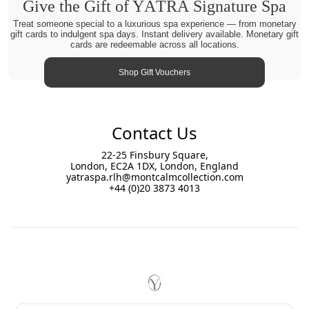
Give the Gift of YĀTRĀ Signature Spa
Treat someone special to a luxurious spa experience — from monetary
gift cards to indulgent spa days. Instant delivery available. Monetary gift
cards are redeemable across all locations.
Shop Gift Vouchers
Contact Us
22-25 Finsbury Square,
London, EC2A 1DX, London, England
yatraspa.rlh@montcalmcollection.com
+44 (0)20 3873 4013
Footer
YĀTRĀ Spa Royal London Hou