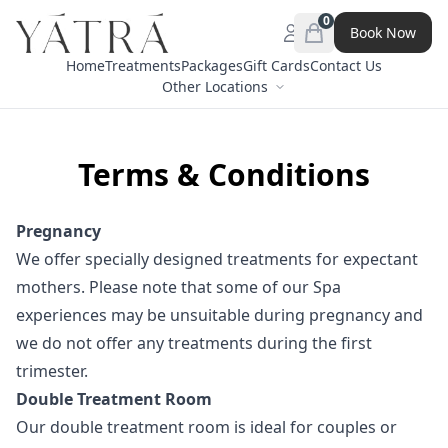
0
Book Now
Open menu
items in cart, view 
Home
Treatments
Packages
Gift Cards
Contact Us
Other Locations
Terms & Conditions
Pregnancy
We offer specially designed treatments for expectant
mothers. Please note that some of our Spa
experiences may be unsuitable during pregnancy and
we do not offer any treatments during the first
trimester.
Double Treatment Room
Our double treatment room is ideal for couples or